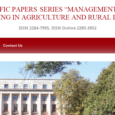
ISSN 2284-7995, ISSN Online 2285-3952
Contact Us