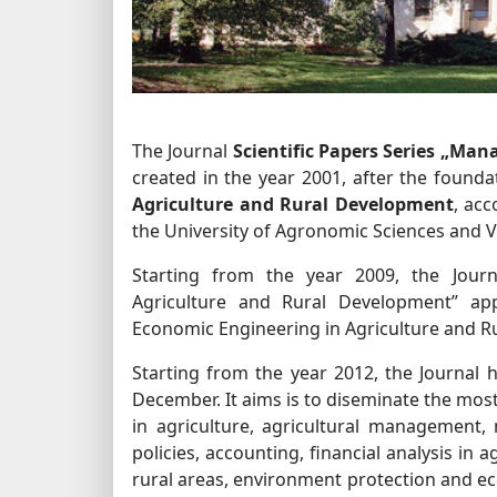
The Journal
Scientific Papers Series „M
created in the year 2001, after the found
Agriculture and Rural Development
, ac
the University of Agronomic Sciences and 
Starting from the year 2009, the Journ
Agriculture and Rural Development” app
Economic Engineering in Agriculture and R
Starting from the year 2012, the Journal h
December. It aims is to diseminate the mos
in agriculture, agricultural management,
policies, accounting, financial analysis in 
rural areas, environment protection and ec