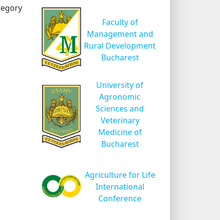
tegory
Faculty of
Management and
Rural Development
Bucharest
University of
Agronomic
Sciences and
Veterinary
Medicine of
Bucharest
Agriculture for Life
International
Conference