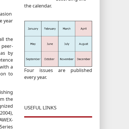
the calendar.
casion
he year
ll the
 peer-
 as by
etence
with a
Four issues are published
tion to
every year.
ishing
om the
gnized
USEFUL LINKS
2004),
RAWEX-
Series