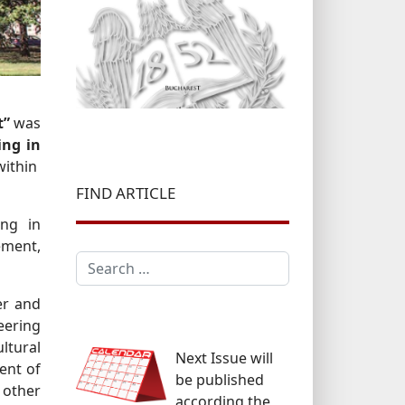
t”
was
ing in
within
FIND ARTICLE
ing in
ement,
Search
er and
eering
ltural
Next Issue will
ment of
be published
 other
according the