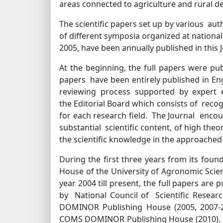
areas connected to agriculture and rural 
The scientific papers set up by various a
of different symposia organized at national 
2005, have been annually published in this J
At the beginning, the full papers were publ
papers have been entirely published in Engl
reviewing process supported by expert 
the Editorial Board which consists of reco
for each research field. The Journal encou
substantial scientific content, of high theo
the scientific knowledge in the approached 
During the first three years from its foun
House of the University of Agronomic Scien
year 2004 till present, the full papers are
by National Council of Scientific Resear
DOMINOR Publishing House (2005, 2007-20
COMS DOMINOR Publishing House (2010). Sta