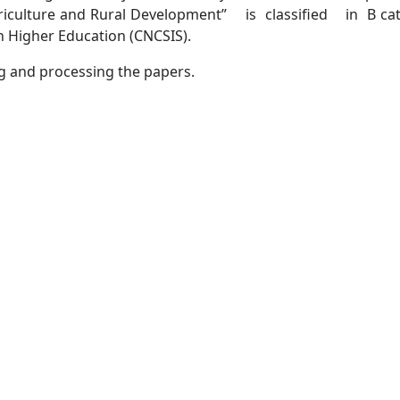
iculture and Rural Development” is classified in B ca
in Higher Education (CNCSIS).
ng and processing the papers.