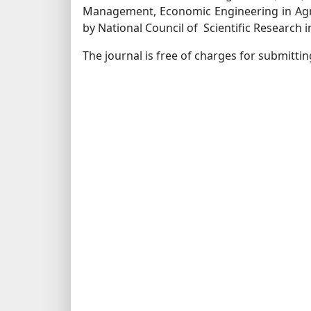
Management, Economic Engineering in Agr
by National Council of Scientific Research 
The journal is free of charges for submitti