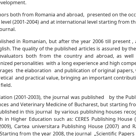
development.
uthors both from Romania and abroad, presented on the oc
level (2001-2004) and at international level starting from t
ournal.
ished in Romanian, but after the year 2006 till present , a
ish. The quality of the published articles is assured by the
evaluators both from the country and abroad, as well
gnized personalities with a long experience and high comp
rages the elaboration and publication of original papers, 
retical and practical value, bringing an important contribu
field.
dation (2001-2003), the journal was published by the Publ
ces and Veterinary Medicine of Bucharest, but starting fr
 published in this journal by various publishing houses reco
ch in Higher Education such as: CERES Publishing House (
09), Cartea universitara Publishing House (2007) and 
rting from the year 2008, the journal „Scientific Papers 