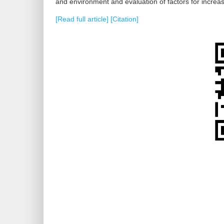
and environment and evaluation of factors for increas
[Read full article]
[Citation]