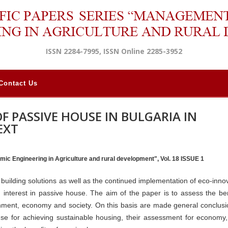
ISSN 2284-7995, ISSN Online 2285-3952
Contact Us
F PASSIVE HOUSE IN BULGARIA IN
EXT
mic Engineering in Agriculture and rural development", Vol. 18 ISSUE 1
building solutions as well as the continued implementation of eco-innov
 interest in passive house. The aim of the paper is to assess the ben
onment, economy and society. On this basis are made general conclus
se for achieving sustainable housing, their assessment for economy,