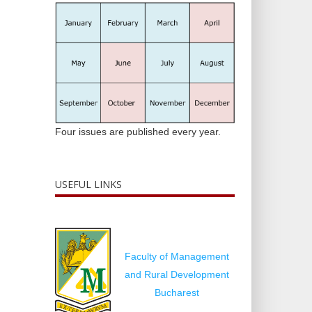
Four issues are published every year.
USEFUL LINKS
Faculty of Management
and Rural Development
Bucharest