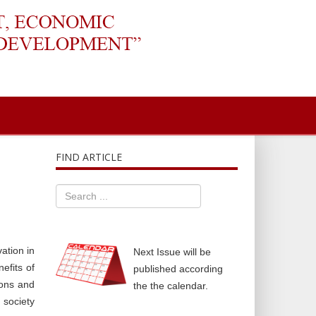
FIND ARTICLE
ation in
Next Issue will be
efits of
published according
ions and
the the calendar.
 society