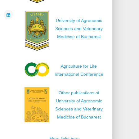
University of Agronomic
Sciences and Veterinary
Medicine of Bucharest
Agriculture for Life
International Conference
Other publications of
University of Agronomic
Sciences and Veterinary
Medicine of Bucharest
More links here