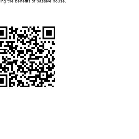
ing the benefits of passive house.