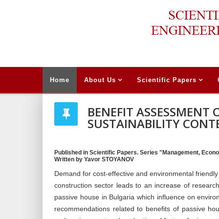
Home
About Us
Scientific Papers
BENEFIT ASSESSMENT O
SUSTAINABILITY CONT
Published in Scientific Papers. Series "Management, Econo
Written by Yavor STOYANOV
Demand for cost-effective and environmental friendly 
construction sector leads to an increase of research
passive house in Bulgaria which influence on envir
recommendations related to benefits of passive hou