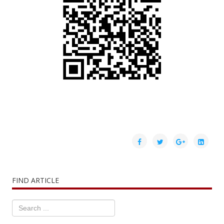
FIND ARTICLE