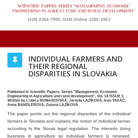
ISSN 2284-7995, ISSN Online 2285-3952
INDIVIDUAL FARMERS AND
THEIR REGIONAL
DISPARITIES IN SLOVAKIA
Published in Scientific Papers. Series "Management, Economic
Engineering in Agriculture and rural development", Vol. 18 ISSUE 3
Written by L'ubica RUMANOVSKÁ, Jarmila LAZÍKOVÁ, Ivan TAKÁČ,
Anna BANDLEROVÁ, Zuzana LAZÍKOVÁ
The paper points out the regional disparities of the individual
farmers in Slovakia and explains the notion of individual farmer
according to the Slovak legal regulation. The interests doing
business in agriculture as individual farmers is renewed.