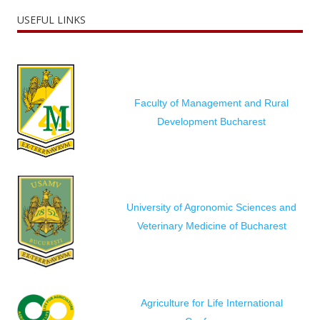
USEFUL LINKS
Faculty of Management and Rural
Development Bucharest
University of Agronomic Sciences and
Veterinary Medicine of Bucharest
Agriculture for Life International