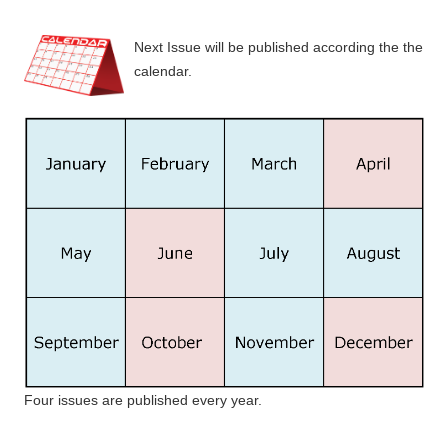
Next Issue will be published according the the
calendar.
Four issues are published every year.