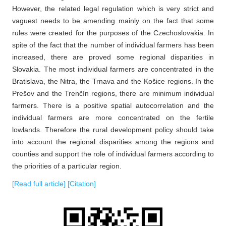
However, the related legal regulation which is very strict and
vaguest needs to be amending mainly on the fact that some
rules were created for the purposes of the Czechoslovakia. In
spite of the fact that the number of individual farmers has been
increased, there are proved some regional disparities in
Slovakia. The most individual farmers are concentrated in the
Bratislava, the Nitra, the Trnava and the Košice regions. In the
Prešov and the Trenčín regions, there are minimum individual
farmers. There is a positive spatial autocorrelation and the
individual farmers are more concentrated on the fertile
lowlands. Therefore the rural development policy should take
into account the regional disparities among the regions and
counties and support the role of individual farmers according to
the priorities of a particular region.
[Read full article]
[Citation]