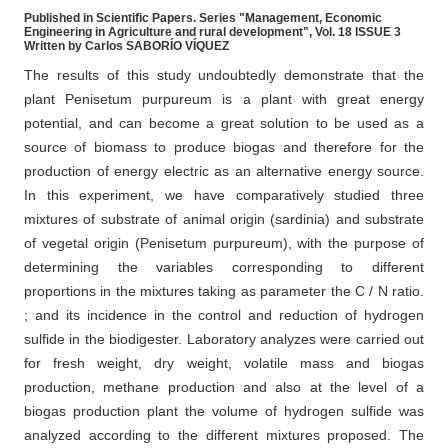
Published in Scientific Papers. Series "Management, Economic
Engineering in Agriculture and rural development", Vol. 18 ISSUE 3
Written by Carlos SABORÍO VÍQUEZ
The results of this study undoubtedly demonstrate that the
plant Penisetum purpureum is a plant with great energy
potential, and can become a great solution to be used as a
source of biomass to produce biogas and therefore for the
production of energy electric as an alternative energy source.
In this experiment, we have comparatively studied three
mixtures of substrate of animal origin (sardinia) and substrate
of vegetal origin (Penisetum purpureum), with the purpose of
determining the variables corresponding to different
proportions in the mixtures taking as parameter the C / N ratio.
; and its incidence in the control and reduction of hydrogen
sulfide in the biodigester. Laboratory analyzes were carried out
for fresh weight, dry weight, volatile mass and biogas
production, methane production and also at the level of a
biogas production plant the volume of hydrogen sulfide was
analyzed according to the different mixtures proposed. The