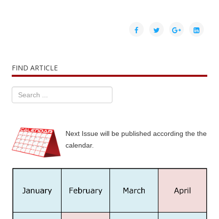
FIND ARTICLE
Next Issue will be published according the the
calendar.