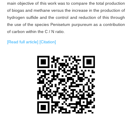
main objective of this work was to compare the total production
of biogas and methane versus the increase in the production of
hydrogen sulfide and the control and reduction of this through
the use of the species Penisetum purpureum as a contribution
of carbon within the C / N ratio.
[Read full article]
[Citation]