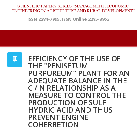
ISSN 2284-7995, ISSN Online 2285-3952
EFFICIENCY OF THE USE OF
THE "PENISETUM
PURPUREUM" PLANT FOR AN
ADEQUATE BALANCE IN THE
C / N RELATIONSHIP AS A
MEASURE TO CONTROL THE
PRODUCTION OF SULF
HYDRIC ACID AND THUS
PREVENT ENGINE
COHERRETION