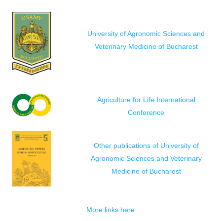
University of Agronomic Sciences and
Veterinary Medicine of Bucharest
Agriculture for Life International
Conference
Other publications of University of
Agronomic Sciences and Veterinary
Medicine of Bucharest
More links here