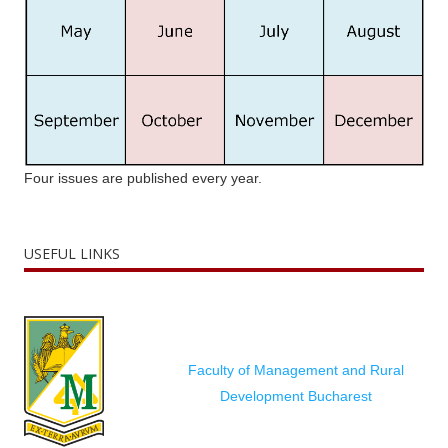
Four issues are published every year.
USEFUL LINKS
Faculty of Management and Rural
Development Bucharest