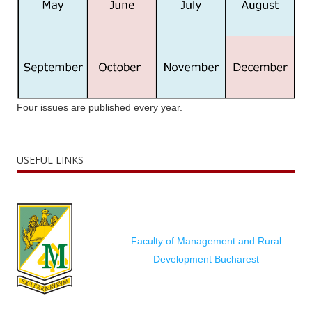
Four issues are published every year.
USEFUL LINKS
Faculty of Management and Rural
Development Bucharest