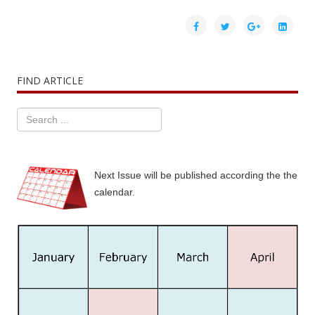
FIND ARTICLE
Next Issue will be published according the the
calendar.