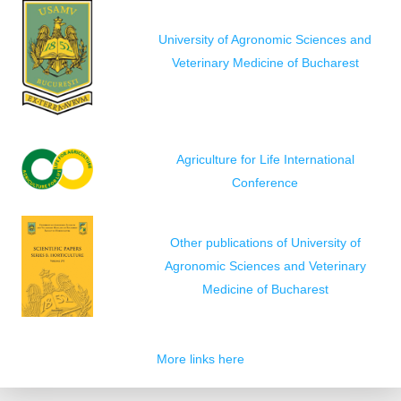
University of Agronomic Sciences and
Veterinary Medicine of Bucharest
Agriculture for Life International
Conference
Other publications of University of
Agronomic Sciences and Veterinary
Medicine of Bucharest
More links here