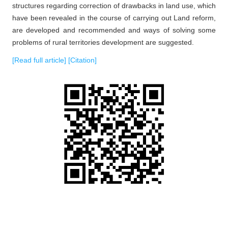
structures regarding correction of drawbacks in land use, which
have been revealed in the course of carrying out Land reform,
are developed and recommended and ways of solving some
problems of rural territories development are suggested.
[Read full article]
[Citation]