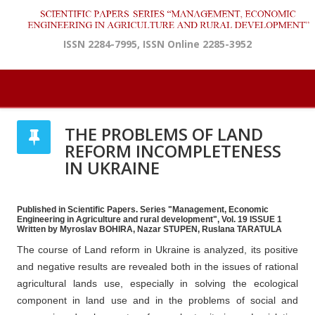
ISSN 2284-7995, ISSN Online 2285-3952
THE PROBLEMS OF LAND
REFORM INCOMPLETENESS
IN UKRAINE
Published in Scientific Papers. Series "Management, Economic
Engineering in Agriculture and rural development", Vol. 19 ISSUE 1
Written by Myroslav BOHIRA, Nazar STUPEN, Ruslana TARATULA
The course of Land reform in Ukraine is analyzed, its positive
and negative results are revealed both in the issues of rational
agricultural lands use, especially in solving the ecological
component in land use and in the problems of social and