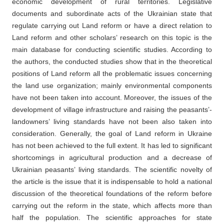
economic development of rural territories. Legislative
documents and subordinate acts of the Ukrainian state that
regulate carrying out Land reform or have a direct relation to
Land reform and other scholars’ research on this topic is the
main database for conducting scientific studies. According to
the authors, the conducted studies show that in the theoretical
positions of Land reform all the problematic issues concerning
the land use organization; mainly environmental components
have not been taken into account. Moreover, the issues of the
development of village infrastructure and raising the peasants’-
landowners’ living standards have not been also taken into
consideration. Generally, the goal of Land reform in Ukraine
has not been achieved to the full extent. It has led to significant
shortcomings in agricultural production and a decrease of
Ukrainian peasants’ living standards. The scientific novelty of
the article is the issue that it is indispensable to hold a national
discussion of the theoretical foundations of the reform before
carrying out the reform in the state, which affects more than
half the population. The scientific approaches for state