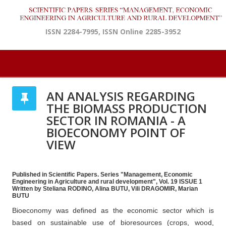
ISSN 2284-7995, ISSN Online 2285-3952
AN ANALYSIS REGARDING
THE BIOMASS PRODUCTION
SECTOR IN ROMANIA - A
BIOECONOMY POINT OF
VIEW
Published in Scientific Papers. Series "Management, Economic
Engineering in Agriculture and rural development", Vol. 19 ISSUE 1
Written by Steliana RODINO, Alina BUTU, Vili DRAGOMIR, Marian
BUTU
Bioeconomy was defined as the economic sector which is
based on sustainable use of bioresources (crops, wood,