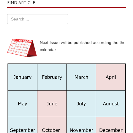
FIND ARTICLE
Next Issue will be published according the the
calendar.