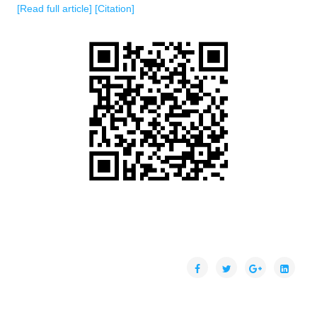
[Read full article]
[Citation]