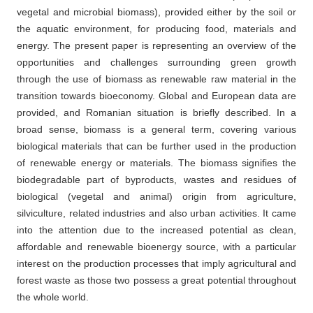
vegetal and microbial biomass), provided either by the soil or
the aquatic environment, for producing food, materials and
energy. The present paper is representing an overview of the
opportunities and challenges surrounding green growth
through the use of biomass as renewable raw material in the
transition towards bioeconomy. Global and European data are
provided, and Romanian situation is briefly described. In a
broad sense, biomass is a general term, covering various
biological materials that can be further used in the production
of renewable energy or materials. The biomass signifies the
biodegradable part of byproducts, wastes and residues of
biological (vegetal and animal) origin from agriculture,
silviculture, related industries and also urban activities. It came
into the attention due to the increased potential as clean,
affordable and renewable bioenergy source, with a particular
interest on the production processes that imply agricultural and
forest waste as those two possess a great potential throughout
the whole world.