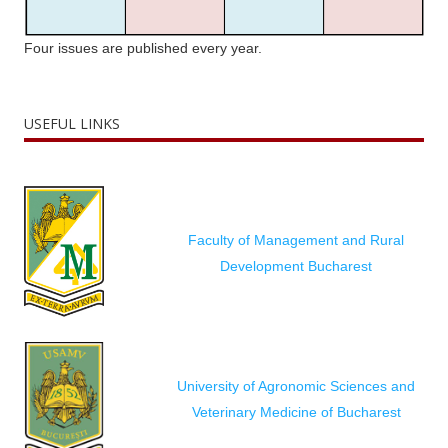
Four issues are published every year.
USEFUL LINKS
Faculty of Management and Rural
Development Bucharest
University of Agronomic Sciences and
Veterinary Medicine of Bucharest