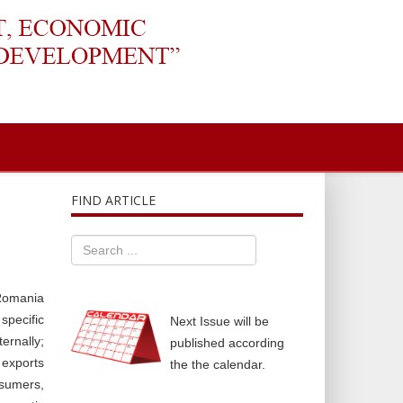
FIND ARTICLE
 Romania
specific
Next Issue will be
ernally;
published according
 exports
the the calendar.
nsumers,