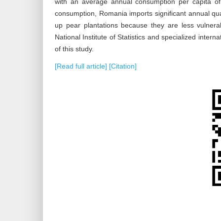
with an average annual consumption per capita of
consumption, Romania imports significant annual quan
up pear plantations because they are less vulnera
National Institute of Statistics and specialized interna
of this study.
[Read full article]
[Citation]