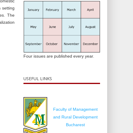
domestic
 setting
ces. The
alization
Four issues are published every year.
USEFUL LINKS
Faculty of Management
and Rural Development
Bucharest