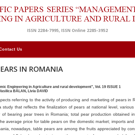
ISSN 2284-7995, ISSN Online 2285-3952
Contact Us
PEARS IN ROMANIA
mic Engineering in Agriculture and rural development", Vol. 19 ISSUE 1
Vasilica BĂLAN, Livia DAVID
spects referring to the activity of producing and marketing of pears in
tudy that reflects the finalization of pears at national level, various 
 of bearing pear trees in Romania; total pear production obtained int
 the average price for table pears on the domestic market; imports and
omania, nowadays, table pears are among the fruits appreciated by co