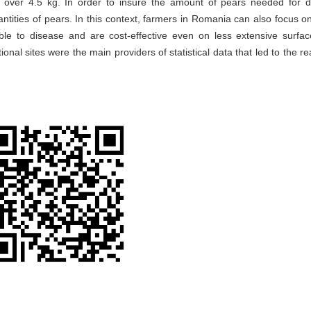
 over 4.5 kg. In order to insure the amount of pears needed for 
tities of pears. In this context, farmers in Romania can also focus on
ble to disease and are cost-effective even on less extensive surfa
tional sites were the main providers of statistical data that led to the re