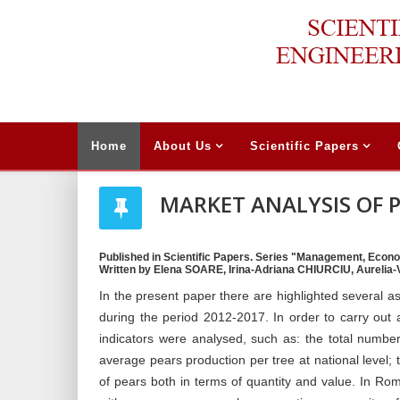
Home
About Us
Scientific Papers
MARKET ANALYSIS OF 
Published in Scientific Papers. Series "Management, Econo
Written by Elena SOARE, Irina-Adriana CHIURCIU, Aurelia-
In the present paper there are highlighted several a
during the period 2012-2017. In order to carry out a s
indicators were analysed, such as: the total number
average pears production per tree at national level;
of pears both in terms of quantity and value. In R