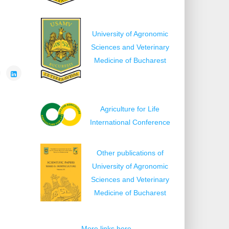
University of Agronomic
Sciences and Veterinary
Medicine of Bucharest
Agriculture for Life
International Conference
Other publications of
University of Agronomic
Sciences and Veterinary
Medicine of Bucharest
More links here