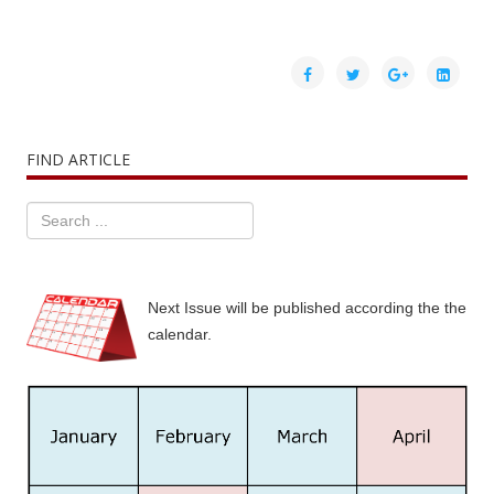
FIND ARTICLE
Next Issue will be published according the the
calendar.