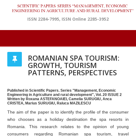
ISSN 2284-7995, ISSN Online 2285-3952
ROMANIAN SPA TOURISM:
GROWTH, TOURISM
PATTERNS, PERSPECTIVES
Published in Scientific Papers. Series "Management, Economic
Engineering in Agriculture and rural development", Vol. 20 ISSUE 2
Written by Roxana ASTEFANOAIEI, Camelia SURUGIU, Anca
CRISTEA, Marius SURUGIU, Raluca MAZILESCU
The aim of the paper is to identify the profile of the consumer
who chooses as a holiday destination the spa resorts in
Romania. This research relates to the opinion of young
consumers regarding Romanian spa tourism, travel