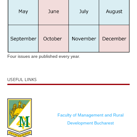
Four issues are published every year.
USEFUL LINKS
Faculty of Management and Rural
Development Bucharest