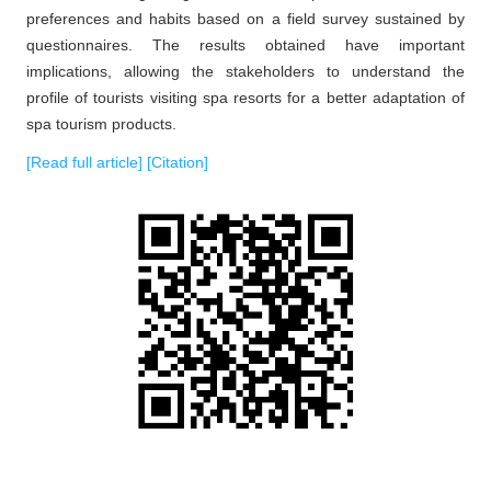
preferences and habits based on a field survey sustained by
questionnaires. The results obtained have important
implications, allowing the stakeholders to understand the
profile of tourists visiting spa resorts for a better adaptation of
spa tourism products.
[Read full article]
[Citation]