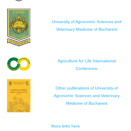
University of Agronomic Sciences and
Veterinary Medicine of Bucharest
Agriculture for Life International
Conference
Other publications of University of
Agronomic Sciences and Veterinary
Medicine of Bucharest
More links here