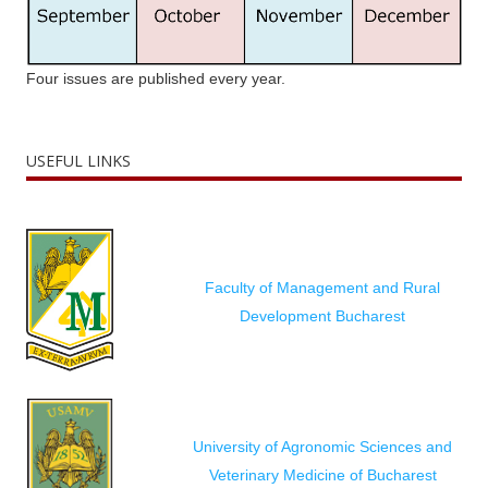
Four issues are published every year.
USEFUL LINKS
Faculty of Management and Rural
Development Bucharest
University of Agronomic Sciences and
Veterinary Medicine of Bucharest