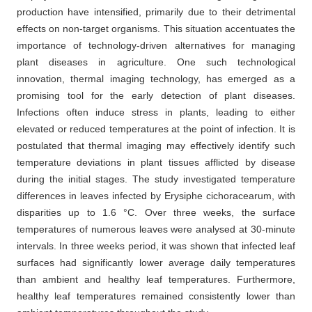
production have intensified, primarily due to their detrimental
effects on non-target organisms. This situation accentuates the
importance of technology-driven alternatives for managing
plant diseases in agriculture. One such technological
innovation, thermal imaging technology, has emerged as a
promising tool for the early detection of plant diseases.
Infections often induce stress in plants, leading to either
elevated or reduced temperatures at the point of infection. It is
postulated that thermal imaging may effectively identify such
temperature deviations in plant tissues afflicted by disease
during the initial stages. The study investigated temperature
differences in leaves infected by Erysiphe cichoracearum, with
disparities up to 1.6 °C. Over three weeks, the surface
temperatures of numerous leaves were analysed at 30-minute
intervals. In three weeks period, it was shown that infected leaf
surfaces had significantly lower average daily temperatures
than ambient and healthy leaf temperatures. Furthermore,
healthy leaf temperatures remained consistently lower than