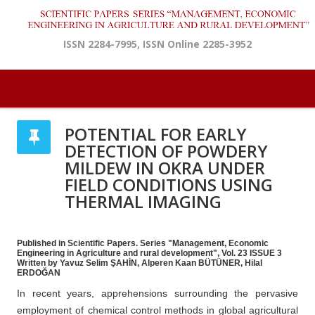
ISSN 2284-7995, ISSN Online 2285-3952
POTENTIAL FOR EARLY
DETECTION OF POWDERY
MILDEW IN OKRA UNDER
FIELD CONDITIONS USING
THERMAL IMAGING
Published in Scientific Papers. Series "Management, Economic
Engineering in Agriculture and rural development", Vol. 23 ISSUE 3
Written by Yavuz Selim ŞAHİN, Alperen Kaan BÜTÜNER, Hilal
ERDOĞAN
In recent years, apprehensions surrounding the pervasive
employment of chemical control methods in global agricultural