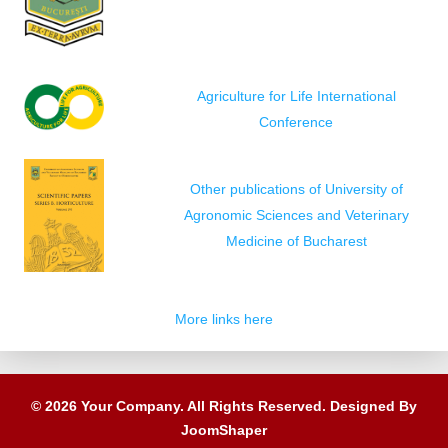
Agriculture for Life International
Conference
Other publications of University of
Agronomic Sciences and Veterinary
Medicine of Bucharest
More links here
© 2026 Your Company. All Rights Reserved. Designed By
JoomShaper