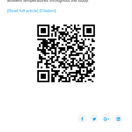
ambient temperatures throughout the study.
[Read full article]
[Citation]