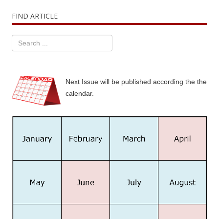
FIND ARTICLE
Next Issue will be published according the the
calendar.