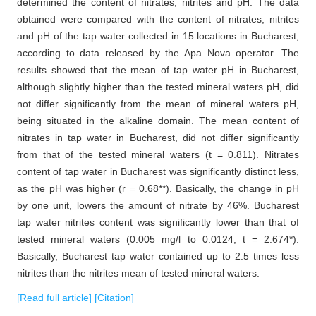
determined the content of nitrates, nitrites and pH. The data
obtained were compared with the content of nitrates, nitrites
and pH of the tap water collected in 15 locations in Bucharest,
according to data released by the Apa Nova operator. The
results showed that the mean of tap water pH in Bucharest,
although slightly higher than the tested mineral waters pH, did
not differ significantly from the mean of mineral waters pH,
being situated in the alkaline domain. The mean content of
nitrates in tap water in Bucharest, did not differ significantly
from that of the tested mineral waters (t = 0.811). Nitrates
content of tap water in Bucharest was significantly distinct less,
as the pH was higher (r = 0.68**). Basically, the change in pH
by one unit, lowers the amount of nitrate by 46%. Bucharest
tap water nitrites content was significantly lower than that of
tested mineral waters (0.005 mg/l to 0.0124; t = 2.674*).
Basically, Bucharest tap water contained up to 2.5 times less
nitrites than the nitrites mean of tested mineral waters.
[Read full article]
[Citation]