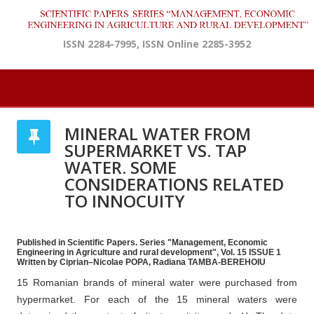
ISSN 2284-7995, ISSN Online 2285-3952
MINERAL WATER FROM
SUPERMARKET VS. TAP
WATER. SOME
CONSIDERATIONS RELATED
TO INNOCUITY
Published in Scientific Papers. Series "Management, Economic
Engineering in Agriculture and rural development", Vol. 15 ISSUE 1
Written by Ciprian–Nicolae POPA, Radiana TAMBA-BEREHOIU
15 Romanian brands of mineral water were purchased from
hypermarket. For each of the 15 mineral waters were