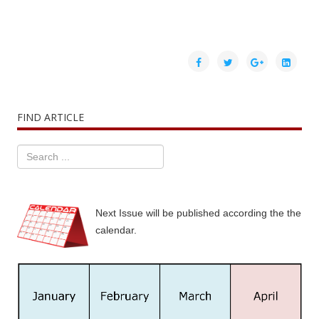
FIND ARTICLE
Next Issue will be published according the the
calendar.