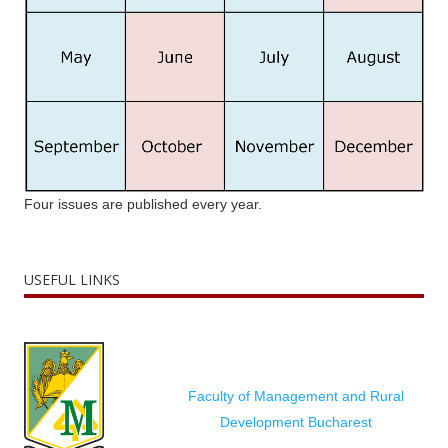
Four issues are published every year.
USEFUL LINKS
Faculty of Management and Rural
Development Bucharest