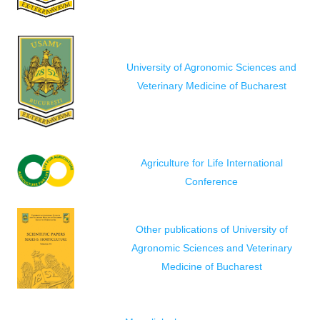
University of Agronomic Sciences and
Veterinary Medicine of Bucharest
Agriculture for Life International
Conference
Other publications of University of
Agronomic Sciences and Veterinary
Medicine of Bucharest