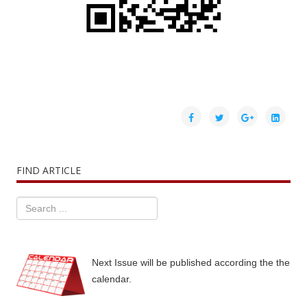
FIND ARTICLE
Next Issue will be published according the the
calendar.