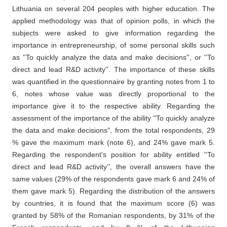
Lithuania on several 204 peoples with higher education. The
applied methodology was that of opinion polls, in which the
subjects were asked to give information regarding the
importance in entrepreneurship, of some personal skills such
as ''To quickly analyze the data and make decisions'', or ''To
direct and lead R&D activity''. The importance of these skills
was quantified in the questionnaire by granting notes from 1 to
6, notes whose value was directly proportional to the
importance give it to the respective ability. Regarding the
assessment of the importance of the ability "To quickly analyze
the data and make decisions", from the total respondents, 29
% gave the maximum mark (note 6), and 24% gave mark 5.
Regarding the respondent's position for ability entitled ''To
direct and lead R&D activity’’, the overall answers have the
same values (29% of the respondents gave mark 6 and 24% of
them gave mark 5). Regarding the distribution of the answers
by countries, it is found that the maximum score (6) was
granted by 58% of the Romanian respondents, by 31% of the