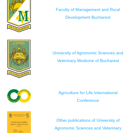
Faculty of Management and Rural
Development Bucharest
University of Agronomic Sciences and
Veterinary Medicine of Bucharest
Agriculture for Life International
Conference
Other publications of University of
Agronomic Sciences and Veterinary