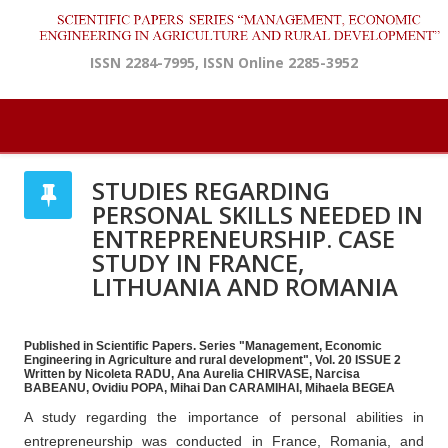
ISSN 2284-7995, ISSN Online 2285-3952
STUDIES REGARDING
PERSONAL SKILLS NEEDED IN
ENTREPRENEURSHIP. CASE
STUDY IN FRANCE,
LITHUANIA AND ROMANIA
Published in Scientific Papers. Series "Management, Economic
Engineering in Agriculture and rural development", Vol. 20 ISSUE 2
Written by Nicoleta RADU, Ana Aurelia CHIRVASE, Narcisa
BABEANU, Ovidiu POPA, Mihai Dan CARAMIHAI, Mihaela BEGEA
A study regarding the importance of personal abilities in
entrepreneurship was conducted in France, Romania, and