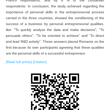
French respondents, and by 8 % of the Lithuanian
respondents. In conclusion, the study achieved regarding the
importance of personal skills in the entrepreneurial process
carried in the three countries, showed the conditioning of the
success of a business by personal entrepreneurial qualities,
like: "To quickly analyze the data and make decisions", "To
persuade others", ''To be oriented to achieve'' and' 'To direct
and lead R&D activity''. These answers placed Romania on the
first because its own participants agreeing that these qualities
are the personal skills of a successful entrepreneur.
[Read full article]
[Citation]