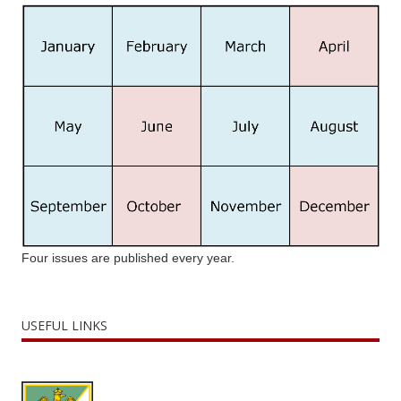
Four issues are published every year.
USEFUL LINKS