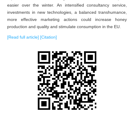
easier over the winter. An intensified consultancy service,
investments in new technologies, a balanced transhumance,
more effective marketing actions could increase honey
production and quality and stimulate consumption in the EU.
[Read full article]
[Citation]