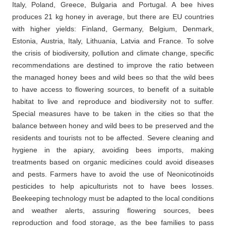
Italy, Poland, Greece, Bulgaria and Portugal. A bee hives
produces 21 kg honey in average, but there are EU countries
with higher yields: Finland, Germany, Belgium, Denmark,
Estonia, Austria, Italy, Lithuania, Latvia and France. To solve
the crisis of biodiversity, pollution and climate change, specific
recommendations are destined to improve the ratio between
the managed honey bees and wild bees so that the wild bees
to have access to flowering sources, to benefit of a suitable
habitat to live and reproduce and biodiversity not to suffer.
Special measures have to be taken in the cities so that the
balance between honey and wild bees to be preserved and the
residents and tourists not to be affected. Severe cleaning and
hygiene in the apiary, avoiding bees imports, making
treatments based on organic medicines could avoid diseases
and pests. Farmers have to avoid the use of Neonicotinoids
pesticides to help apiculturists not to have bees losses.
Beekeeping technology must be adapted to the local conditions
and weather alerts, assuring flowering sources, bees
reproduction and food storage, as the bee families to pass