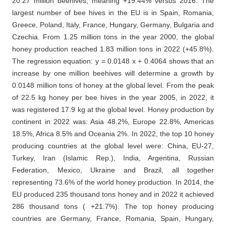
20.27 million beehives, meaning +19.44% versus 2016. The
largest number of bee hives in the EU is in Spain, Romania,
Greece, Poland, Italy, France, Hungary, Germany, Bulgaria and
Czechia. From 1.25 million tons in the year 2000, the global
honey production reached 1.83 million tons in 2022 (+45.8%).
The regression equation: y = 0.0148 x + 0.4064 shows that an
increase by one million beehives will determine a growth by
0.0148 million tons of honey at the global level. From the peak
of 22.5 kg honey per bee hives in the year 2005, in 2022, it
was registered 17.9 kg at the global level. Honey production by
continent in 2022 was: Asia 48.2%, Europe 22.8%, Americas
18.5%, Africa 8.5% and Oceania 2%. In 2022, the top 10 honey
producing countries at the global level were: China, EU-27,
Turkey, Iran (Islamic Rep.), India, Argentina, Russian
Federation, Mexico, Ukraine and Brazil, all together
representing 73.6% of the world honey production. In 2014, the
EU produced 235 thousand tons honey and in 2022 it achieved
286 thousand tons ( +21.7%). The top honey producing
countries are Germany, France, Romania, Spain, Hungary,