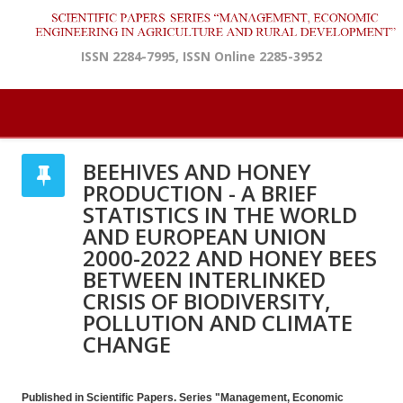
ISSN 2284-7995, ISSN Online 2285-3952
BEEHIVES AND HONEY
PRODUCTION - A BRIEF
STATISTICS IN THE WORLD
AND EUROPEAN UNION
2000-2022 AND HONEY BEES
BETWEEN INTERLINKED
CRISIS OF BIODIVERSITY,
POLLUTION AND CLIMATE
CHANGE
Published in Scientific Papers. Series "Management, Economic