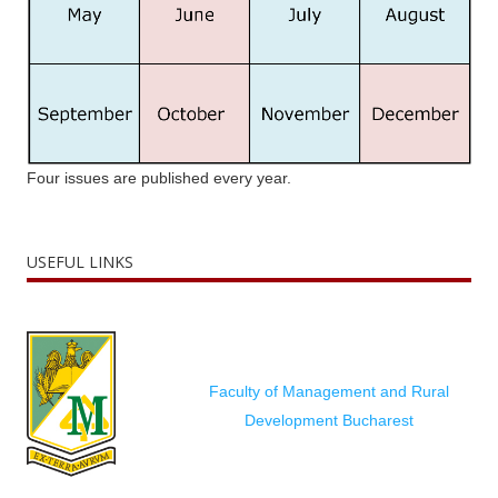
Four issues are published every year.
USEFUL LINKS
Faculty of Management and Rural
Development Bucharest