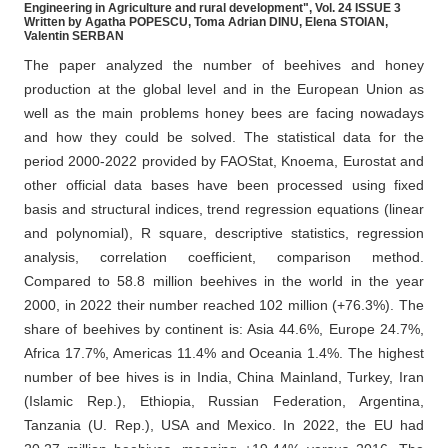
Engineering in Agriculture and rural development", Vol. 24 ISSUE 3
Written by Agatha POPESCU, Toma Adrian DINU, Elena STOIAN,
Valentin SERBAN
The paper analyzed the number of beehives and honey
production at the global level and in the European Union as
well as the main problems honey bees are facing nowadays
and how they could be solved. The statistical data for the
period 2000-2022 provided by FAOStat, Knoema, Eurostat and
other official data bases have been processed using fixed
basis and structural indices, trend regression equations (linear
and polynomial), R square, descriptive statistics, regression
analysis, correlation coefficient, comparison method.
Compared to 58.8 million beehives in the world in the year
2000, in 2022 their number reached 102 million (+76.3%). The
share of beehives by continent is: Asia 44.6%, Europe 24.7%,
Africa 17.7%, Americas 11.4% and Oceania 1.4%. The highest
number of bee hives is in India, China Mainland, Turkey, Iran
(Islamic Rep.), Ethiopia, Russian Federation, Argentina,
Tanzania (U. Rep.), USA and Mexico. In 2022, the EU had