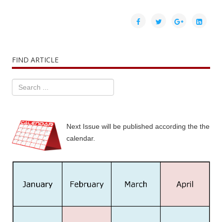
FIND ARTICLE
Next Issue will be published according the the
calendar.