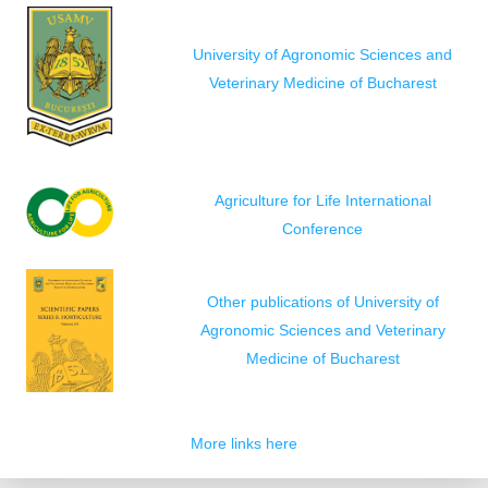
University of Agronomic Sciences and
Veterinary Medicine of Bucharest
Agriculture for Life International
Conference
Other publications of University of
Agronomic Sciences and Veterinary
Medicine of Bucharest
More links here