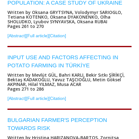
POPULATION: A CASE STUDY OF UKRAINE
Written by Oksana GRYTSYNA, Volodymyr SARIOGLO,
Tetiana KOTENKO, Oksana DYAKONENKO, Olha
SHOLUDKO, Lyubov SYNYAVSKA, Oksana RUBAI
Pages 261 to 270
[Abstract]
[Full article]
[Citation]
INPUT USE AND FACTORS AFFECTING IN
POTATO FARMING IN TÜRKİYE
Written by Mevlüt GÜL, Bahri KARLI, Bekir Sıtkı ŞİRİKÇİ,
Bektaş KADAKOĞLU, Yavuz TAŞCIOĞLU, Metin Göksel
AKPINAR, Hilal YILMAZ, Musa ACAR
Pages 271 to 286
[Abstract]
[Full article]
[Citation]
BULGARIAN FARMER'S PERCEPTION
TOWARDS RISK
Written by Hristina HARIZANOVA-BARTOS, Zornitsa