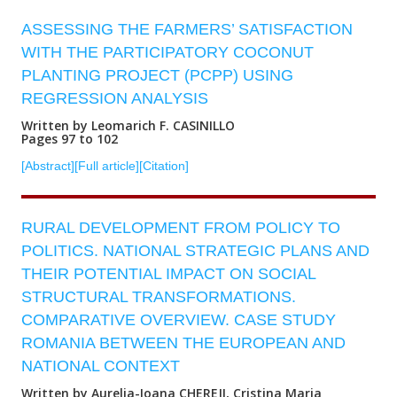
ASSESSING THE FARMERS’ SATISFACTION
WITH THE PARTICIPATORY COCONUT
PLANTING PROJECT (PCPP) USING
REGRESSION ANALYSIS
Written by Leomarich F. CASINILLO
Pages 97 to 102
[Abstract]
[Full article]
[Citation]
RURAL DEVELOPMENT FROM POLICY TO
POLITICS. NATIONAL STRATEGIC PLANS AND
THEIR POTENTIAL IMPACT ON SOCIAL
STRUCTURAL TRANSFORMATIONS.
COMPARATIVE OVERVIEW. CASE STUDY
ROMANIA BETWEEN THE EUROPEAN AND
NATIONAL CONTEXT
Written by Aurelia-Ioana CHEREJI, Cristina Maria