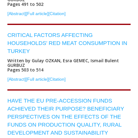
Pages 491 to 502
[Abstract]
[Full article]
[Citation]
CRITICAL FACTORS AFFECTING
HOUSEHOLDS' RED MEAT CONSUMPTION IN
TURKEY
Written by Gulay OZKAN, Esra GEMEC, Ismail Bulent
GURBUZ
Pages 503 to 514
[Abstract]
[Full article]
[Citation]
HAVE THE EU PRE-ACCESSION FUNDS
ACHIEVED THEIR PURPOSE? BENEFICIARY
PERSPECTIVES ON THE EFFECTS OF THE
FUNDS ON PRODUCTION QUALITY, RURAL
DEVELOPMENT AND SUSTAINABILITY