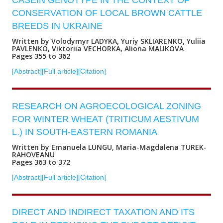
CASEIN GENOTYPE IN THE CONTEXT OF
CONSERVATION OF LOCAL BROWN CATTLE
BREEDS IN UKRAINE
Written by Volodymyr LADYKA, Yuriy SKLIARENKO, Yuliia
PAVLENKO, Viktoriia VECHORKA, Aliona MALIKOVA
Pages 355 to 362
[Abstract]
[Full article]
[Citation]
RESEARCH ON AGROECOLOGICAL ZONING
FOR WINTER WHEAT (TRITICUM AESTIVUM
L.) IN SOUTH-EASTERN ROMANIA
Written by Emanuela LUNGU, Maria-Magdalena TUREK-
RAHOVEANU
Pages 363 to 372
[Abstract]
[Full article]
[Citation]
DIRECT AND INDIRECT TAXATION AND ITS