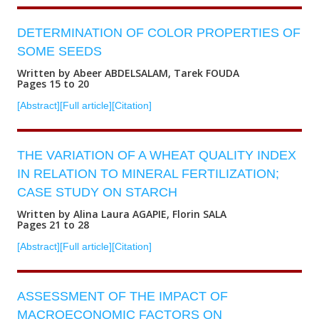
DETERMINATION OF COLOR PROPERTIES OF
SOME SEEDS
Written by Abeer ABDELSALAM, Tarek FOUDA
Pages 15 to 20
[Abstract]
[Full article]
[Citation]
THE VARIATION OF A WHEAT QUALITY INDEX
IN RELATION TO MINERAL FERTILIZATION;
CASE STUDY ON STARCH
Written by Alina Laura AGAPIE, Florin SALA
Pages 21 to 28
[Abstract]
[Full article]
[Citation]
ASSESSMENT OF THE IMPACT OF
MACROECONOMIC FACTORS ON