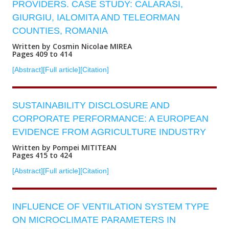
PROVIDERS. CASE STUDY: CALARASI,
GIURGIU, IALOMITA AND TELEORMAN
COUNTIES, ROMANIA
Written by Cosmin Nicolae MIREA
Pages 409 to 414
[Abstract]
[Full article]
[Citation]
SUSTAINABILITY DISCLOSURE AND
CORPORATE PERFORMANCE: A EUROPEAN
EVIDENCE FROM AGRICULTURE INDUSTRY
Written by Pompei MITITEAN
Pages 415 to 424
[Abstract]
[Full article]
[Citation]
INFLUENCE OF VENTILATION SYSTEM TYPE
ON MICROCLIMATE PARAMETERS IN