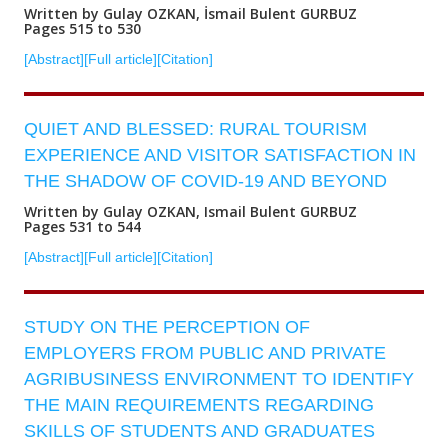
Written by Gulay OZKAN, İsmail Bulent GURBUZ
Pages 515 to 530
[Abstract]
[Full article]
[Citation]
QUIET AND BLESSED: RURAL TOURISM
EXPERIENCE AND VISITOR SATISFACTION IN
THE SHADOW OF COVID-19 AND BEYOND
Written by Gulay OZKAN, Ismail Bulent GURBUZ
Pages 531 to 544
[Abstract]
[Full article]
[Citation]
STUDY ON THE PERCEPTION OF
EMPLOYERS FROM PUBLIC AND PRIVATE
AGRIBUSINESS ENVIRONMENT TO IDENTIFY
THE MAIN REQUIREMENTS REGARDING
SKILLS OF STUDENTS AND GRADUATES