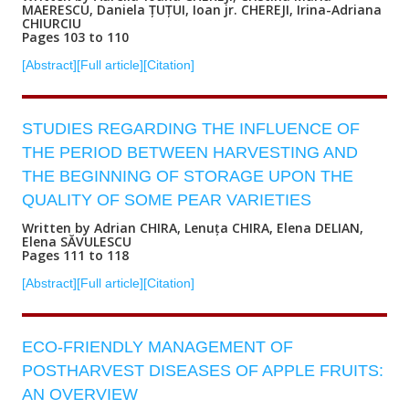
MAERESCU, Daniela ȚUȚUI, Ioan jr. CHEREJI, Irina-Adriana
CHIURCIU
Pages 103 to 110
[Abstract]
[Full article]
[Citation]
STUDIES REGARDING THE INFLUENCE OF
THE PERIOD BETWEEN HARVESTING AND
THE BEGINNING OF STORAGE UPON THE
QUALITY OF SOME PEAR VARIETIES
Written by Adrian CHIRA, Lenuța CHIRA, Elena DELIAN,
Elena SĂVULESCU
Pages 111 to 118
[Abstract]
[Full article]
[Citation]
ECO-FRIENDLY MANAGEMENT OF
POSTHARVEST DISEASES OF APPLE FRUITS:
AN OVERVIEW