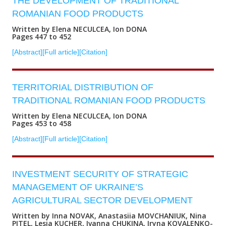
THE DEVELOPMENT OF TRADITIONAL
ROMANIAN FOOD PRODUCTS
Written by Elena NECULCEA, Ion DONA
Pages 447 to 452
[Abstract]
[Full article]
[Citation]
TERRITORIAL DISTRIBUTION OF
TRADITIONAL ROMANIAN FOOD PRODUCTS
Written by Elena NECULCEA, Ion DONA
Pages 453 to 458
[Abstract]
[Full article]
[Citation]
INVESTMENT SECURITY OF STRATEGIC
MANAGEMENT OF UKRAINE’S
AGRICULTURAL SECTOR DEVELOPMENT
Written by Inna NOVAK, Anastasiia MOVCHANIUK, Nina
PITEL, Lesia KUCHER, Ivanna CHUKINA, Iryna KOVALENKO-