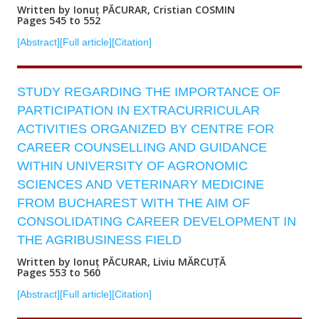
Written by Ionuț PĂCURAR, Cristian COSMIN
Pages 545 to 552
[Abstract]
[Full article]
[Citation]
STUDY REGARDING THE IMPORTANCE OF
PARTICIPATION IN EXTRACURRICULAR
ACTIVITIES ORGANIZED BY CENTRE FOR
CAREER COUNSELLING AND GUIDANCE
WITHIN UNIVERSITY OF AGRONOMIC
SCIENCES AND VETERINARY MEDICINE
FROM BUCHAREST WITH THE AIM OF
CONSOLIDATING CAREER DEVELOPMENT IN
THE AGRIBUSINESS FIELD
Written by Ionuț PĂCURAR, Liviu MĂRCUȚĂ
Pages 553 to 560
[Abstract]
[Full article]
[Citation]