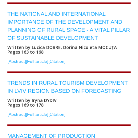
THE NATIONAL AND INTERNATIONAL
IMPORTANCE OF THE DEVELOPMENT AND
PLANNING OF RURAL SPACE - A VITAL PILLAR
OF SUSTAINABLE DEVELOPMENT
Written by Lucica DOBRE, Dorina Nicoleta MOCUŢA
Pages 163 to 168
[Abstract]
[Full article]
[Citation]
TRENDS IN RURAL TOURISM DEVELOPMENT
IN LVIV REGION BASED ON FORECASTING
Written by Iryna DYDIV
Pages 169 to 178
[Abstract]
[Full article]
[Citation]
MANAGEMENT OF PRODUCTION