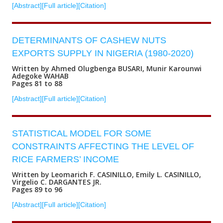
[Abstract]
[Full article]
[Citation]
DETERMINANTS OF CASHEW NUTS
EXPORTS SUPPLY IN NIGERIA (1980-2020)
Written by Ahmed Olugbenga BUSARI, Munir Karounwi
Adegoke WAHAB
Pages 81 to 88
[Abstract]
[Full article]
[Citation]
STATISTICAL MODEL FOR SOME
CONSTRAINTS AFFECTING THE LEVEL OF
RICE FARMERS’ INCOME
Written by Leomarich F. CASINILLO, Emily L. CASINILLO,
Virgelio C. DARGANTES JR.
Pages 89 to 96
[Abstract]
[Full article]
[Citation]