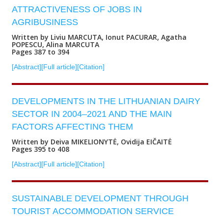
ATTRACTIVENESS OF JOBS IN
AGRIBUSINESS
Written by Liviu MARCUTA, Ionut PACURAR, Agatha
POPESCU, Alina MARCUTA
Pages 387 to 394
[Abstract]
[Full article]
[Citation]
DEVELOPMENTS IN THE LITHUANIAN DAIRY
SECTOR IN 2004–2021 AND THE MAIN
FACTORS AFFECTING THEM
Written by Deiva MIKELIONYTĖ, Ovidija EIČAITĖ
Pages 395 to 408
[Abstract]
[Full article]
[Citation]
SUSTAINABLE DEVELOPMENT THROUGH
TOURIST ACCOMMODATION SERVICE