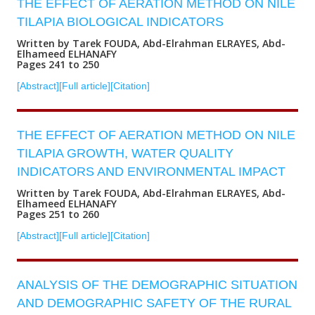
THE EFFECT OF AERATION METHOD ON NILE
TILAPIA BIOLOGICAL INDICATORS
Written by Tarek FOUDA, Abd-Elrahman ELRAYES, Abd-
Elhameed ELHANAFY
Pages 241 to 250
[Abstract]
[Full article]
[Citation]
THE EFFECT OF AERATION METHOD ON NILE
TILAPIA GROWTH, WATER QUALITY
INDICATORS AND ENVIRONMENTAL IMPACT
Written by Tarek FOUDA, Abd-Elrahman ELRAYES, Abd-
Elhameed ELHANAFY
Pages 251 to 260
[Abstract]
[Full article]
[Citation]
ANALYSIS OF THE DEMOGRAPHIC SITUATION
AND DEMOGRAPHIC SAFETY OF THE RURAL