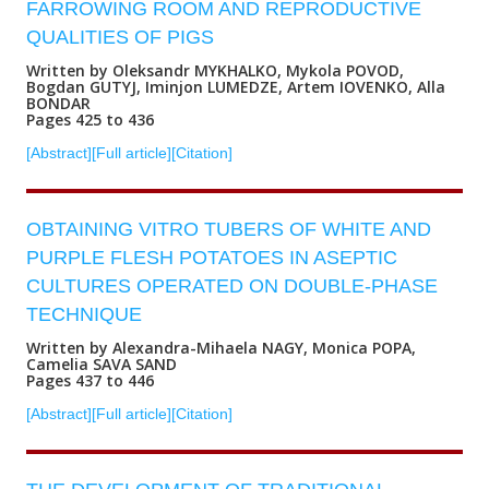
FARROWING ROOM AND REPRODUCTIVE
QUALITIES OF PIGS
Written by Oleksandr MYKHALKO, Mykola POVOD,
Bogdan GUTYJ, Iminjon LUMEDZE, Artem IOVENKO, Alla
BONDAR
Pages 425 to 436
[Abstract]
[Full article]
[Citation]
OBTAINING VITRO TUBERS OF WHITE AND
PURPLE FLESH POTATOES IN ASEPTIC
CULTURES OPERATED ON DOUBLE-PHASE
TECHNIQUE
Written by Alexandra-Mihaela NAGY, Monica POPA,
Camelia SAVA SAND
Pages 437 to 446
[Abstract]
[Full article]
[Citation]