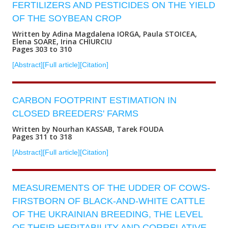
FERTILIZERS AND PESTICIDES ON THE YIELD
OF THE SOYBEAN CROP
Written by Adina Magdalena IORGA, Paula STOICEA,
Elena SOARE, Irina CHIURCIU
Pages 303 to 310
[Abstract]
[Full article]
[Citation]
CARBON FOOTPRINT ESTIMATION IN
CLOSED BREEDERS' FARMS
Written by Nourhan KASSAB, Tarek FOUDA
Pages 311 to 318
[Abstract]
[Full article]
[Citation]
MEASUREMENTS OF THE UDDER OF COWS-
FIRSTBORN OF BLACK-AND-WHITE CATTLE
OF THE UKRAINIAN BREEDING, THE LEVEL
OF THEIR HERITABILITY AND CORRELATIVE