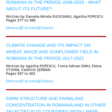
ROMANIA IN THE PERIOD 2008-2020 - WHAT
ABOUT ITS FUTURE?
Written by Daniela-Mirela PLESOIANU, Agatha POPESCU
Pages 577 to 586
[Abstract]
[Full article]
[Citation]
CLIMATE CHANGE AND ITS IMPACT ON
WHEAT, MAIZE AND SUNFLOWER YIELD IN
ROMANIA IN THE PERIOD 2017-2021
Written by Agatha POPESCU, Toma Adrian DINU, Elena
STOIAN, Valentin ŞERBAN
Pages 587 to 602
[Abstract]
[Full article]
[Citation]
FARM STRUCTURE AND FARMLAND
CONCENTRATION IN ROMANIA AND IN OTHER
SELECTED EU'S COUNTRIES WITH LARGE