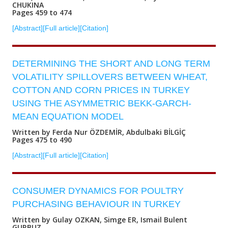
CHUKINA
Pages 459 to 474
[Abstract]
[Full article]
[Citation]
DETERMINING THE SHORT AND LONG TERM
VOLATILITY SPILLOVERS BETWEEN WHEAT,
COTTON AND CORN PRICES IN TURKEY
USING THE ASYMMETRIC BEKK-GARCH-
MEAN EQUATION MODEL
Written by Ferda Nur ÖZDEMİR, Abdulbaki BİLGİÇ
Pages 475 to 490
[Abstract]
[Full article]
[Citation]
CONSUMER DYNAMICS FOR POULTRY
PURCHASING BEHAVIOUR IN TURKEY
Written by Gulay OZKAN, Simge ER, Ismail Bulent
GURBUZ