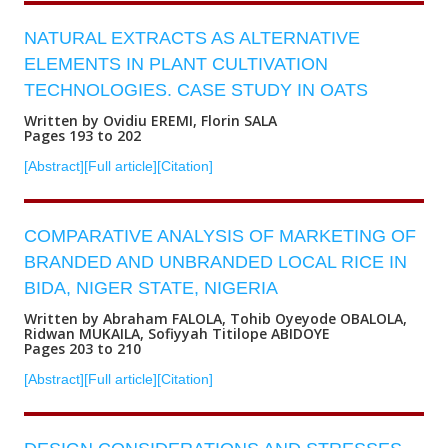
NATURAL EXTRACTS AS ALTERNATIVE
ELEMENTS IN PLANT CULTIVATION
TECHNOLOGIES. CASE STUDY IN OATS
Written by Ovidiu EREMI, Florin SALA
Pages 193 to 202
[Abstract]
[Full article]
[Citation]
COMPARATIVE ANALYSIS OF MARKETING OF
BRANDED AND UNBRANDED LOCAL RICE IN
BIDA, NIGER STATE, NIGERIA
Written by Abraham FALOLA, Tohib Oyeyode OBALOLA,
Ridwan MUKAILA, Sofiyyah Titilope ABIDOYE
Pages 203 to 210
[Abstract]
[Full article]
[Citation]