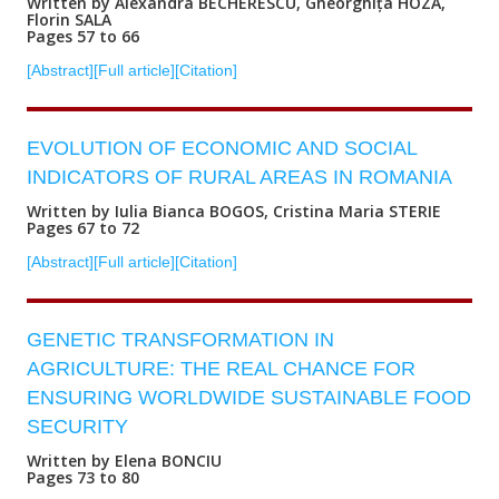
Written by Alexandra BECHERESCU, Gheorghița HOZA,
Florin SALA
Pages 57 to 66
[Abstract]
[Full article]
[Citation]
EVOLUTION OF ECONOMIC AND SOCIAL
INDICATORS OF RURAL AREAS IN ROMANIA
Written by Iulia Bianca BOGOS, Cristina Maria STERIE
Pages 67 to 72
[Abstract]
[Full article]
[Citation]
GENETIC TRANSFORMATION IN
AGRICULTURE: THE REAL CHANCE FOR
ENSURING WORLDWIDE SUSTAINABLE FOOD
SECURITY
Written by Elena BONCIU
Pages 73 to 80