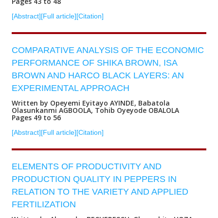
Pages 43 to 48
[Abstract]
[Full article]
[Citation]
COMPARATIVE ANALYSIS OF THE ECONOMIC
PERFORMANCE OF SHIKA BROWN, ISA
BROWN AND HARCO BLACK LAYERS: AN
EXPERIMENTAL APPROACH
Written by Opeyemi Eyitayo AYINDE, Babatola
Olasunkanmi AGBOOLA, Tohib Oyeyode OBALOLA
Pages 49 to 56
[Abstract]
[Full article]
[Citation]
ELEMENTS OF PRODUCTIVITY AND
PRODUCTION QUALITY IN PEPPERS IN
RELATION TO THE VARIETY AND APPLIED
FERTILIZATION