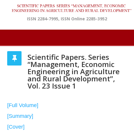
ISSN 2284-7995, ISSN Online 2285-3952
Scientific Papers. Series
“Management, Economic
Engineering in Agriculture
and Rural Development”,
Vol. 23 Issue 1
[Full Volume]
[Summary]
[Cover]