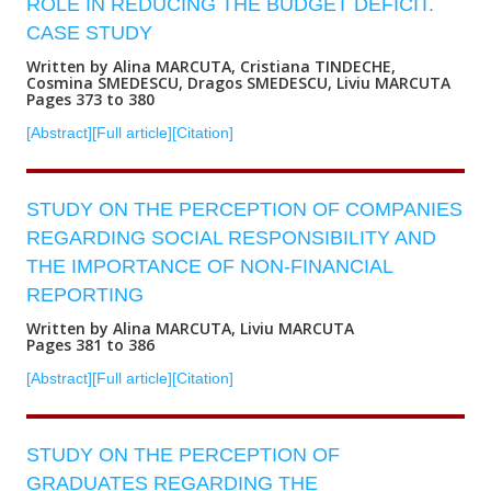
ROLE IN REDUCING THE BUDGET DEFICIT.
CASE STUDY
Written by Alina MARCUTA, Cristiana TINDECHE,
Cosmina SMEDESCU, Dragos SMEDESCU, Liviu MARCUTA
Pages 373 to 380
[Abstract]
[Full article]
[Citation]
STUDY ON THE PERCEPTION OF COMPANIES
REGARDING SOCIAL RESPONSIBILITY AND
THE IMPORTANCE OF NON-FINANCIAL
REPORTING
Written by Alina MARCUTA, Liviu MARCUTA
Pages 381 to 386
[Abstract]
[Full article]
[Citation]
STUDY ON THE PERCEPTION OF
GRADUATES REGARDING THE