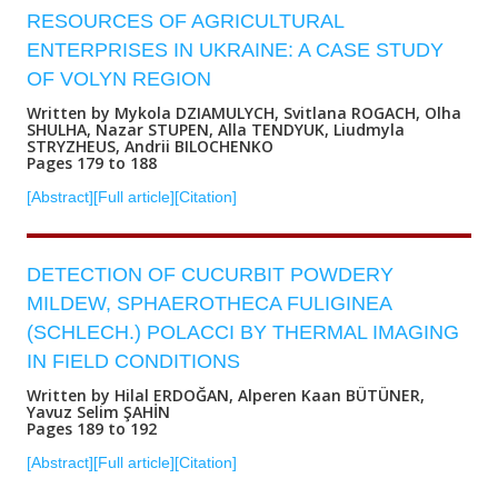
RESOURCES OF AGRICULTURAL
ENTERPRISES IN UKRAINE: A CASE STUDY
OF VOLYN REGION
Written by Mykola DZIAMULYCH, Svitlana ROGACH, Olha
SHULHA, Nazar STUPEN, Alla TENDYUK, Liudmyla
STRYZHEUS, Andrii BILOCHENKO
Pages 179 to 188
[Abstract]
[Full article]
[Citation]
DETECTION OF CUCURBIT POWDERY
MILDEW, SPHAEROTHECA FULIGINEA
(SCHLECH.) POLACCI BY THERMAL IMAGING
IN FIELD CONDITIONS
Written by Hilal ERDOĞAN, Alperen Kaan BÜTÜNER,
Yavuz Selim ŞAHİN
Pages 189 to 192
[Abstract]
[Full article]
[Citation]