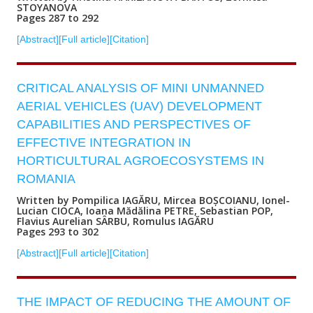
STOYANOVA
Pages 287 to 292
[Abstract]
[Full article]
[Citation]
CRITICAL ANALYSIS OF MINI UNMANNED
AERIAL VEHICLES (UAV) DEVELOPMENT
CAPABILITIES AND PERSPECTIVES OF
EFFECTIVE INTEGRATION IN
HORTICULTURAL AGROECOSYSTEMS IN
ROMANIA
Written by Pompilica IAGĂRU, Mircea BOȘCOIANU, Ionel-
Lucian CIOCA, Ioana Mădălina PETRE, Sebastian POP,
Flavius Aurelian SÂRBU, Romulus IAGĂRU
Pages 293 to 302
[Abstract]
[Full article]
[Citation]
THE IMPACT OF REDUCING THE AMOUNT OF