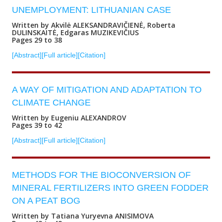
UNEMPLOYMENT: LITHUANIAN CASE
Written by Akvilė ALEKSANDRAVIČIENĖ, Roberta
DULINSKAITĖ, Edgaras MUZIKEVIČIUS
Pages 29 to 38
[Abstract]
[Full article]
[Citation]
A WAY OF MITIGATION AND ADAPTATION TO
CLIMATE CHANGE
Written by Eugeniu ALEXANDROV
Pages 39 to 42
[Abstract]
[Full article]
[Citation]
METHODS FOR THE BIOCONVERSION OF
MINERAL FERTILIZERS INTO GREEN FODDER
ON A PEAT BOG
Written by Tatiana Yuryevna ANISIMOVA