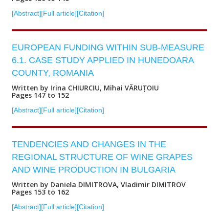
[Abstract]
[Full article]
[Citation]
EUROPEAN FUNDING WITHIN SUB-MEASURE
6.1. CASE STUDY APPLIED IN HUNEDOARA
COUNTY, ROMANIA
Written by Irina CHIURCIU, Mihai VĂRUȚOIU
Pages 147 to 152
[Abstract]
[Full article]
[Citation]
TENDENCIES AND CHANGES IN THE
REGIONAL STRUCTURE OF WINE GRAPES
AND WINE PRODUCTION IN BULGARIA
Written by Daniela DIMITROVA, Vladimir DIMITROV
Pages 153 to 162
[Abstract]
[Full article]
[Citation]