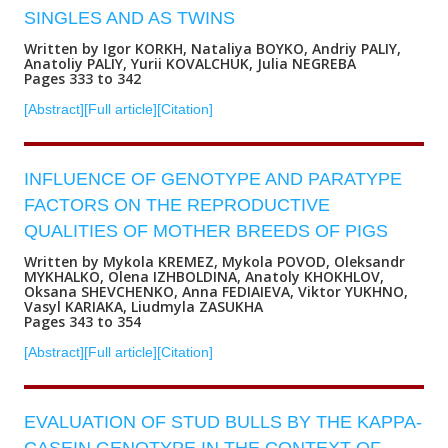
SINGLES AND AS TWINS
Written by Igor KORKH, Nataliya BOYKO, Andriy PALIY,
Anatoliy PALIY, Yurii KOVALCHUK, Julia NEGREBA
Pages 333 to 342
[Abstract]
[Full article]
[Citation]
INFLUENCE OF GENOTYPE AND PARATYPE
FACTORS ON THE REPRODUCTIVE
QUALITIES OF MOTHER BREEDS OF PIGS
Written by Mykola KREMEZ, Mykola POVOD, Oleksandr
MYKHALKO, Olena IZHBOLDINA, Anatoly KHOKHLOV,
Oksana SHEVCHENKO, Anna FEDIAIEVA, Viktor YUKHNO,
Vasyl KARIAKA, Liudmyla ZASUKHA
Pages 343 to 354
[Abstract]
[Full article]
[Citation]
EVALUATION OF STUD BULLS BY THE KAPPA-