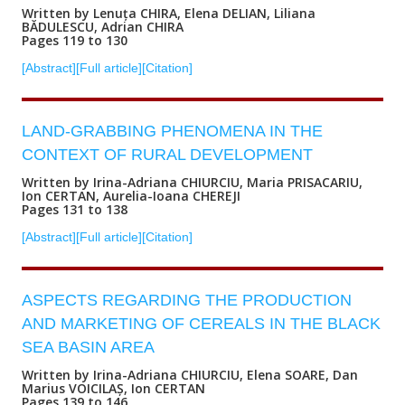
Written by Lenuța CHIRA, Elena DELIAN, Liliana
BĂDULESCU, Adrian CHIRA
Pages 119 to 130
[Abstract]
[Full article]
[Citation]
LAND-GRABBING PHENOMENA IN THE
CONTEXT OF RURAL DEVELOPMENT
Written by Irina-Adriana CHIURCIU, Maria PRISACARIU,
Ion CERTAN, Aurelia-Ioana CHEREJI
Pages 131 to 138
[Abstract]
[Full article]
[Citation]
ASPECTS REGARDING THE PRODUCTION
AND MARKETING OF CEREALS IN THE BLACK
SEA BASIN AREA
Written by Irina-Adriana CHIURCIU, Elena SOARE, Dan
Marius VOICILAȘ, Ion CERTAN
Pages 139 to 146