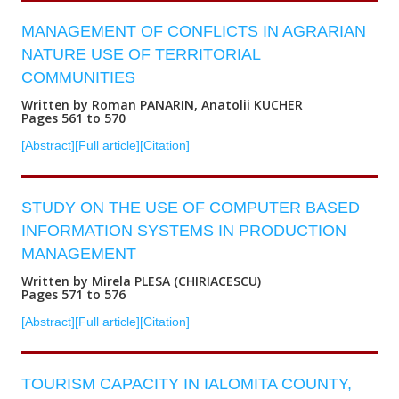
MANAGEMENT OF CONFLICTS IN AGRARIAN
NATURE USE OF TERRITORIAL
COMMUNITIES
Written by Roman PANARIN, Anatolii KUCHER
Pages 561 to 570
[Abstract]
[Full article]
[Citation]
STUDY ON THE USE OF COMPUTER BASED
INFORMATION SYSTEMS IN PRODUCTION
MANAGEMENT
Written by Mirela PLESA (CHIRIACESCU)
Pages 571 to 576
[Abstract]
[Full article]
[Citation]
TOURISM CAPACITY IN IALOMITA COUNTY,