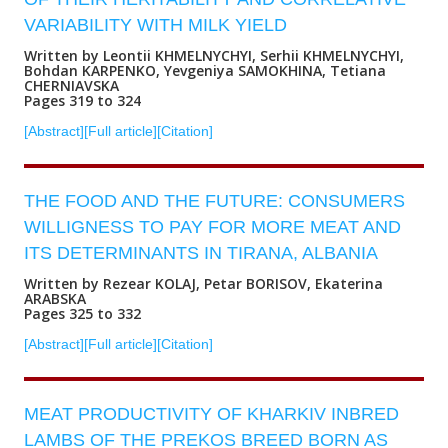
VARIABILITY WITH MILK YIELD
Written by Leontii KHMELNYCHYI, Serhii KHMELNYCHYI,
Bohdan KARPENKO, Yevgeniya SAMOKHINA, Tetiana
CHERNIAVSKA
Pages 319 to 324
[Abstract]
[Full article]
[Citation]
THE FOOD AND THE FUTURE: CONSUMERS
WILLIGNESS TO PAY FOR MORE MEAT AND
ITS DETERMINANTS IN TIRANA, ALBANIA
Written by Rezear KOLAJ, Petar BORISOV, Ekaterina
ARABSKA
Pages 325 to 332
[Abstract]
[Full article]
[Citation]
MEAT PRODUCTIVITY OF KHARKIV INBRED
LAMBS OF THE PREKOS BREED BORN AS