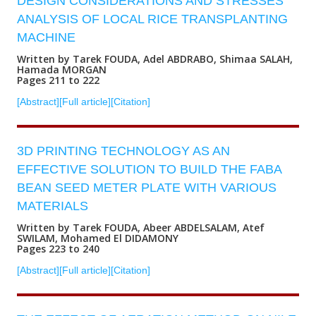
DESIGN CONSIDERATIONS AND STRESSES
ANALYSIS OF LOCAL RICE TRANSPLANTING
MACHINE
Written by Tarek FOUDA, Adel ABDRABO, Shimaa SALAH,
Hamada MORGAN
Pages 211 to 222
[Abstract]
[Full article]
[Citation]
3D PRINTING TECHNOLOGY AS AN
EFFECTIVE SOLUTION TO BUILD THE FABA
BEAN SEED METER PLATE WITH VARIOUS
MATERIALS
Written by Tarek FOUDA, Abeer ABDELSALAM, Atef
SWILAM, Mohamed El DIDAMONY
Pages 223 to 240
[Abstract]
[Full article]
[Citation]